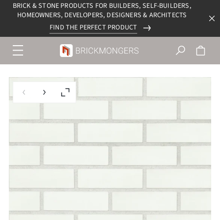
BRICK & STONE PRODUCTS FOR BUILDERS, SELF-BUILDERS,
HOMEOWNERS, DEVELOPERS, DESIGNERS & ARCHITECTS
FIND THE PERFECT PRODUCT
Menu
navigation
trigger
Previous slide
Next slide
Enlarge