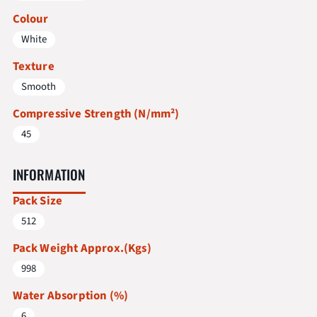
Colour
White
Texture
Smooth
Compressive Strength (N/mm²)
45
INFORMATION
Pack Size
512
Pack Weight Approx.(Kgs)
998
Water Absorption (%)
6