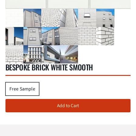
BESPOKE BRICK WHITE SMOOTH
Free Sample
Add to Cart