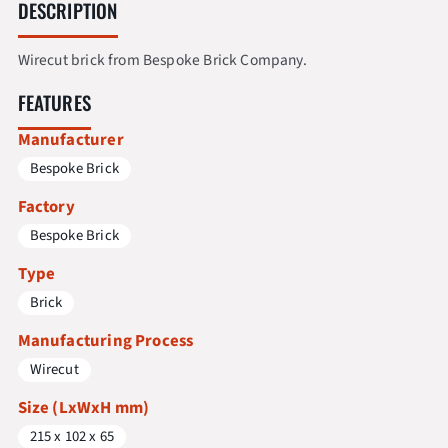
DESCRIPTION
Wirecut brick from Bespoke Brick Company.
FEATURES
Manufacturer
Bespoke Brick
Factory
Bespoke Brick
Type
Brick
Manufacturing Process
Wirecut
Size (LxWxH mm)
215 x 102 x 65