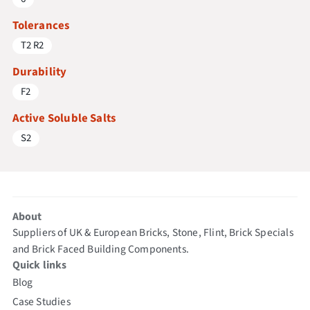
Tolerances
T2 R2
Durability
F2
Active Soluble Salts
S2
About
Suppliers of UK & European Bricks, Stone, Flint, Brick Specials
and Brick Faced Building Components.
Quick links
Blog
Case Studies