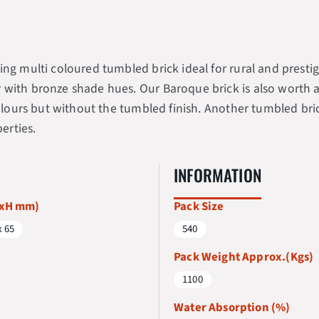
ng multi coloured tumbled brick ideal for rural and prestige
ith bronze shade hues. Our Baroque brick is also worth a qui
 colours but without the tumbled finish. Another tumbled br
erties.
INFORMATION
WxH mm)
Pack Size
x 65
540
Pack Weight Approx.(Kgs)
1100
Water Absorption (%)