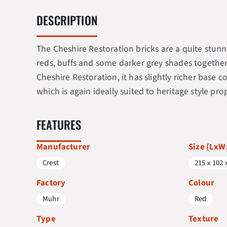
DESCRIPTION
The Cheshire Restoration bricks are a quite stunni
reds, buffs and some darker grey shades together w
Cheshire Restoration, it has slightly richer base
which is again ideally suited to heritage style prop
FEATURES
Manufacturer
Size (Lx
Crest
215 x 102 
Factory
Colour
Muhr
Red
Type
Texture