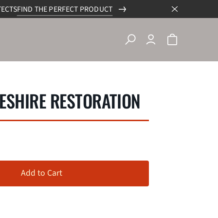
TECTS
FIND THE PERFECT PRODUCT
ESHIRE RESTORATION
Add to Cart