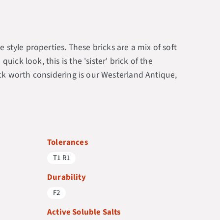
 style properties. These bricks are a mix of soft
ck look, this is the 'sister' brick of the
ick worth considering is our Westerland Antique,
Tolerances
T1 R1
Durability
F2
Active Soluble Salts