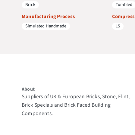
Brick
Tumbled
Manufacturing Process
Compressi
Simulated Handmade
15
About
Suppliers of UK & European Bricks, Stone, Flint,
Brick Specials and Brick Faced Building
Components.