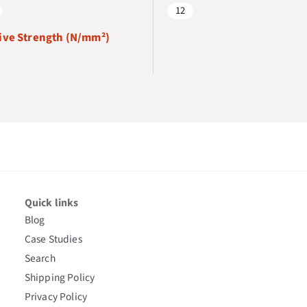
12
ve Strength (N/mm²)
Quick links
Blog
Case Studies
Search
Shipping Policy
Privacy Policy