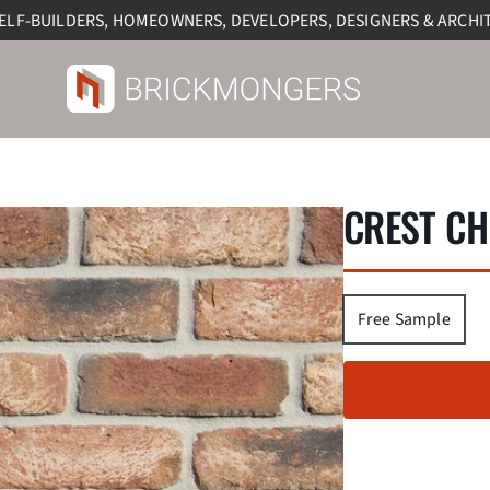
SELF-BUILDERS, HOMEOWNERS, DEVELOPERS, DESIGNERS & ARCHI
CREST CH
Free Sample