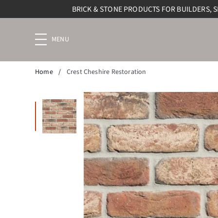
BRICK & STONE PRODUCTS FOR BUILDERS, 
Menu
navigation
trigger
Home
/
Crest Cheshire Restoration
Enlarge