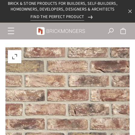
BRICK & STONE PRODUCTS FOR BUILDERS, SELF-BUILDERS,
HOMEOWNERS, DEVELOPERS, DESIGNERS & ARCHITECTS
FIND THE PERFECT PRODUCT
Menu
navigation
trigger
Enlarge