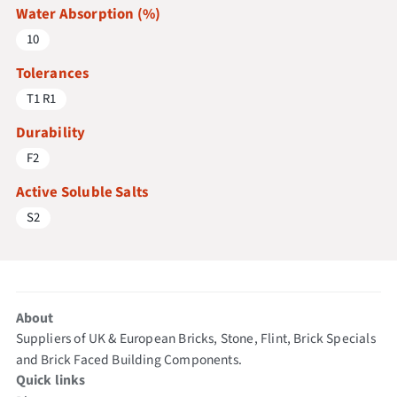
Water Absorption (%)
10
Tolerances
T1 R1
Durability
F2
Active Soluble Salts
S2
About
Suppliers of UK & European Bricks, Stone, Flint, Brick Specials
and Brick Faced Building Components.
Quick links