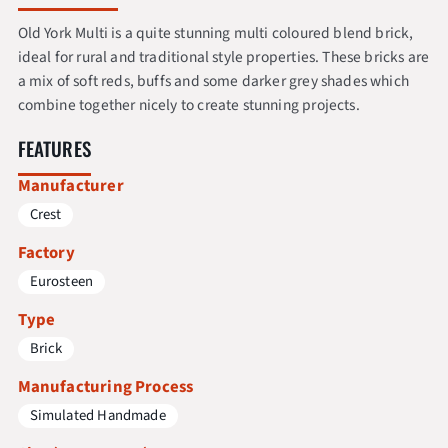
Old York Multi is a quite stunning multi coloured blend brick,
ideal for rural and traditional style properties. These bricks are
a mix of soft reds, buffs and some darker grey shades which
combine together nicely to create stunning projects.
FEATURES
Manufacturer
Crest
Factory
Eurosteen
Type
Brick
Manufacturing Process
Simulated Handmade