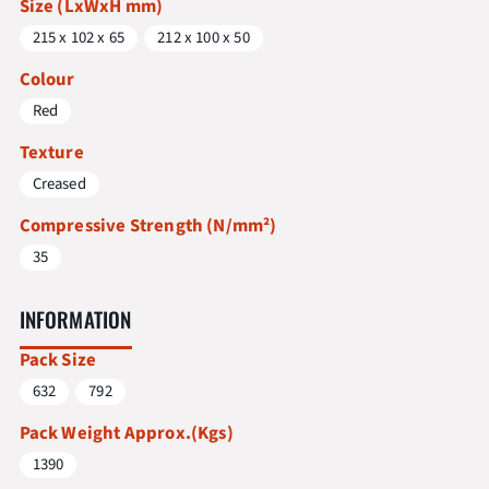
Size (LxWxH mm)
215 x 102 x 65
212 x 100 x 50
Colour
Red
Texture
Creased
Compressive Strength (N/mm²)
35
INFORMATION
Pack Size
632
792
Pack Weight Approx.(Kgs)
1390