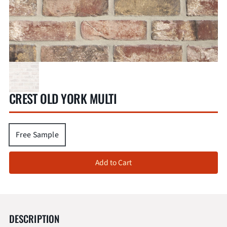
CREST OLD YORK MULTI
Free Sample
Add to Cart
DESCRIPTION