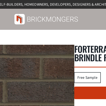
SELF-BUILDERS, HOMEOWNERS, DEVELOPERS, DESIGNERS & ARCHI
FORTERR
BRINDLE 
Free Sample