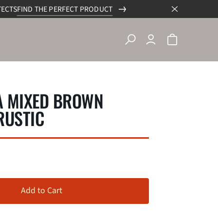
TECTS
FIND THE PERFECT PRODUCT
A MIXED BROWN
RUSTIC
Add to Cart