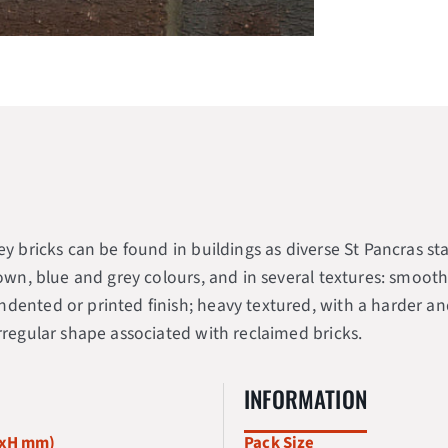
rley bricks can be found in buildings as diverse St Pancra
rown, blue and grey colours, and in several textures: smooth
dented or printed finish; heavy textured, with a harder and
irregular shape associated with reclaimed bricks.
INFORMATION
WxH mm)
Pack Size