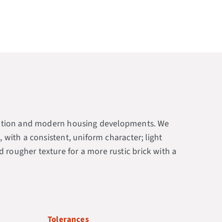
s station and modern housing developments. We
, with a consistent, uniform character; light
 rougher texture for a more rustic brick with a
Tolerances