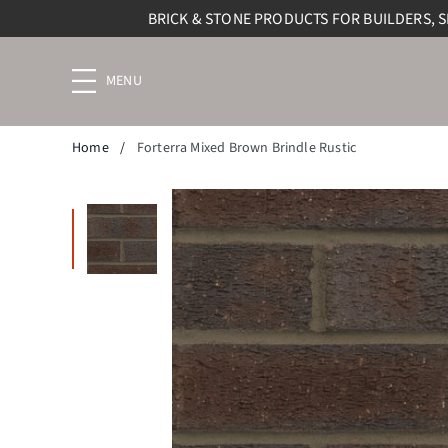
BRICK & STONE PRODUCTS FOR BUILDERS, 
Menu
navigation
trigger
Home
/
Forterra Mixed Brown Brindle Rustic
Enlarge