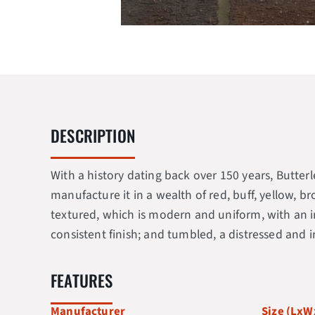
DESCRIPTION
With a history dating back over 150 years, Butte
manufacture it in a wealth of red, buff, yellow, b
textured, which is modern and uniform, with an in
consistent finish; and tumbled, a distressed and 
FEATURES
Manufacturer
Size (Lx