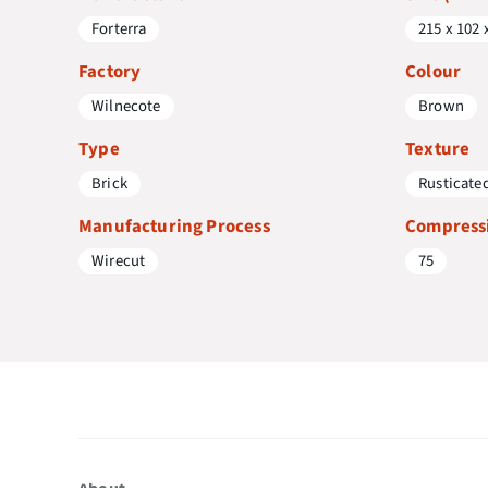
Forterra
215 x 102 
Factory
Colour
Wilnecote
Brown
Type
Texture
Brick
Rusticate
Manufacturing Process
Compressi
Wirecut
75