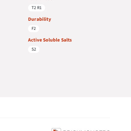
T2 R1
Durability
F2
Active Soluble Salts
S2