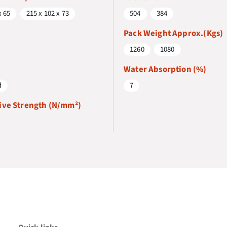
x 65
215 x 102 x 73
504
384
Pack Weight Approx.(Kgs)
1260
1080
Water Absorption (%)
d
7
ve Strength (N/mm²)