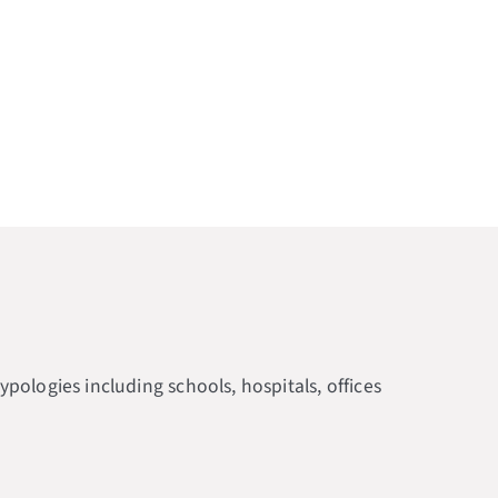
ologies including schools, hospitals, offices