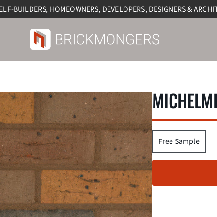
SELF-BUILDERS, HOMEOWNERS, DEVELOPERS, DESIGNERS & ARCHI
MICHELME
Free Sample