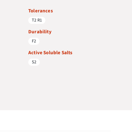
Tolerances
T2 R1
Durability
F2
Active Soluble Salts
S2