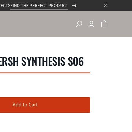
TECTS
FIND THE PERFECT PRODUCT
RSH SYNTHESIS S06
Add to Cart