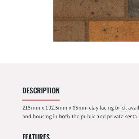
DESCRIPTION
215mm x 102.5mm x 65mm clay facing brick availabl
and housing in both the public and private sector
FEATURES