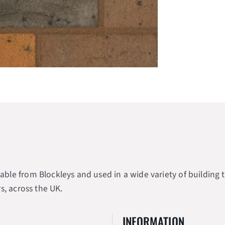
e from Blockleys and used in a wide variety of building typ
s, across the UK.
INFORMATION