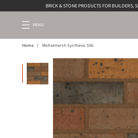
BRICK & STONE PRODUCTS FOR BUILDERS, 
Menu
navigation
trigger
Home
/
Michelmersh Synthesis S06
Enlarge