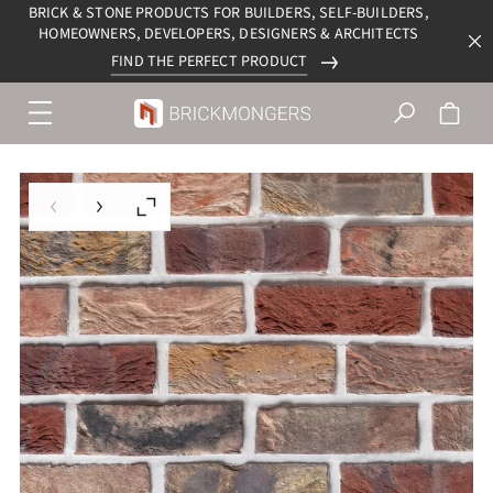
BRICK & STONE PRODUCTS FOR BUILDERS, SELF-BUILDERS,
HOMEOWNERS, DEVELOPERS, DESIGNERS & ARCHITECTS
FIND THE PERFECT PRODUCT
Menu
navigation
trigger
Previous slide
Next slide
Enlarge