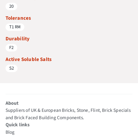
20
Tolerances
T1 RM
Durability
F2
Active Soluble Salts
S2
About
Suppliers of UK & European Bricks, Stone, Flint, Brick Specials
and Brick Faced Building Components.
Quick links
Blog