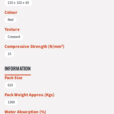
215 x 102 x 65
Colour
Red
Texture
Creased
Compressive Strength (N/mm²)
15
INFORMATION
Pack Size
625
Pack Weight Approx.(Kgs)
1300
Water Absorption (%)