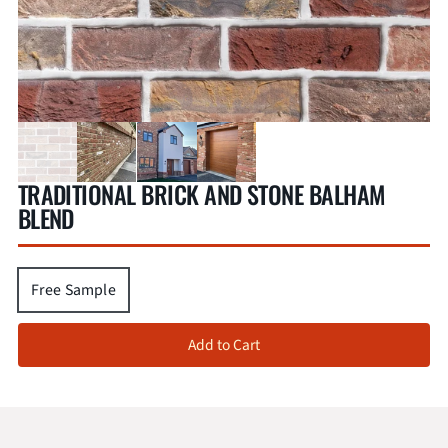
TRADITIONAL BRICK AND STONE BALHAM
BLEND
Free Sample
Add to Cart