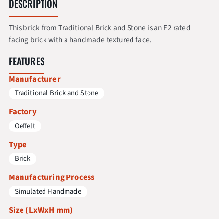
DESCRIPTION
This brick from Traditional Brick and Stone is an F2 rated
facing brick with a handmade textured face.
FEATURES
Manufacturer
Traditional Brick and Stone
Factory
Oeffelt
Type
Brick
Manufacturing Process
Simulated Handmade
Size (LxWxH mm)