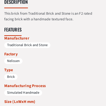
DESCRIPTION
This brick from Traditional Brick and Stone is an F2 rated
facing brick with a handmade textured face.
FEATURES
Manufacturer
Traditional Brick and Stone
Factory
Nelissen
Type
Brick
Manufacturing Process
Simulated Handmade
Size (LxWxH mm)