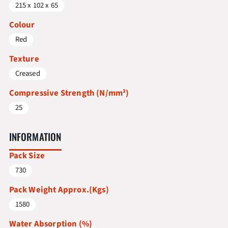
215 x 102 x 65
Colour
Red
Texture
Creased
Compressive Strength (N/mm²)
25
INFORMATION
Pack Size
730
Pack Weight Approx.(Kgs)
1580
Water Absorption (%)