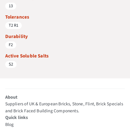
13
Tolerances
T2 R1
Durability
F2
Active Soluble Salts
S2
About
Suppliers of UK & European Bricks, Stone, Flint, Brick Specials
and Brick Faced Building Components.
Quick links
Blog