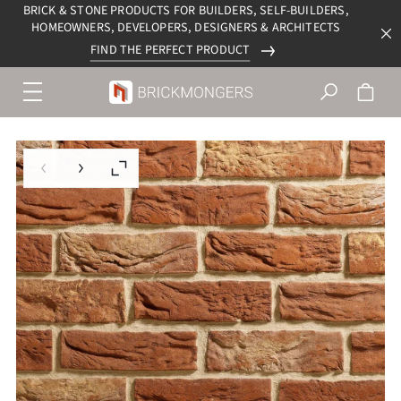
BRICK & STONE PRODUCTS FOR BUILDERS, SELF-BUILDERS,
HOMEOWNERS, DEVELOPERS, DESIGNERS & ARCHITECTS
FIND THE PERFECT PRODUCT
Menu
navigation
trigger
Previous slide
Next slide
Enlarge