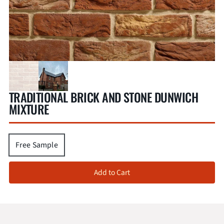
TRADITIONAL BRICK AND STONE DUNWICH
MIXTURE
Free Sample
Add to Cart