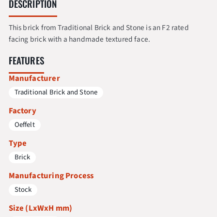
DESCRIPTION
This brick from Traditional Brick and Stone is an F2 rated
facing brick with a handmade textured face.
FEATURES
Manufacturer
Traditional Brick and Stone
Factory
Oeffelt
Type
Brick
Manufacturing Process
Stock
Size (LxWxH mm)