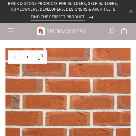
BRICK & STONE PRODUCTS FOR BUILDERS, SELF-BUILDERS,
HOMEOWNERS, DEVELOPERS, DESIGNERS & ARCHITECTS
FIND THE PERFECT PRODUCT
Menu
navigation
trigger
Previous slide
Next slide
Enlarge