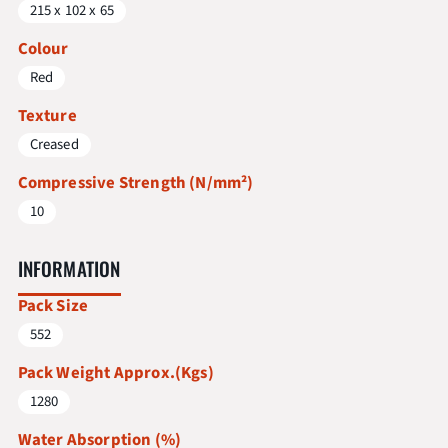
215 x 102 x 65
Colour
Red
Texture
Creased
Compressive Strength (N/mm²)
10
INFORMATION
Pack Size
552
Pack Weight Approx.(Kgs)
1280
Water Absorption (%)