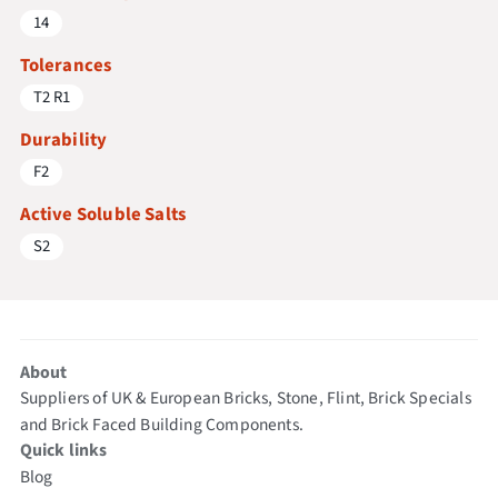
14
Tolerances
T2 R1
Durability
F2
Active Soluble Salts
S2
About
Suppliers of UK & European Bricks, Stone, Flint, Brick Specials
and Brick Faced Building Components.
Quick links
Blog