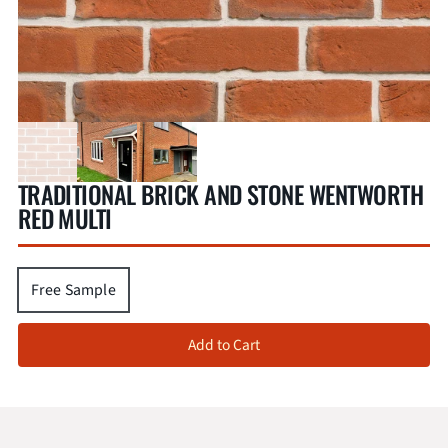
TRADITIONAL BRICK AND STONE WENTWORTH
RED MULTI
Free Sample
Add to Cart