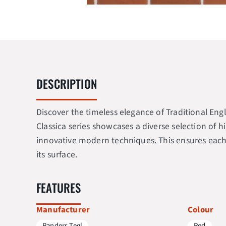
DESCRIPTION
Discover the timeless elegance of Traditional Engl
Classica series showcases a diverse selection of h
innovative modern techniques. This ensures each b
its surface.
FEATURES
Manufacturer
Colour
Randers Tegl
Red