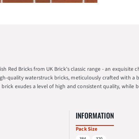
ish Red Bricks from UK Brick's classic range - an exquisite
igh-quality waterstruck bricks, meticulously crafted with a
rick exudes a level of high and consistent quality, while b
INFORMATION
Pack Size
384
320