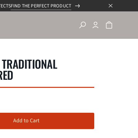
TECTS
FIND THE PERFECT PRODUCT
 TRADITIONAL
RED
Add to Cart