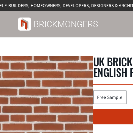
SELF-BUILDERS, HOMEOWNERS, DEVELOPERS, DESIGNERS & ARCHI
UK BRICK
ENGLISH 
Free Sample