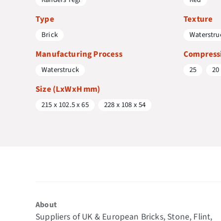
Type
Texture
Brick
Waterstru
Manufacturing Process
Compressi
Waterstruck
25
20
Size (LxWxH mm)
215 x 102.5 x 65
228 x 108 x 54
About
Suppliers of UK & European Bricks, Stone, Flint,