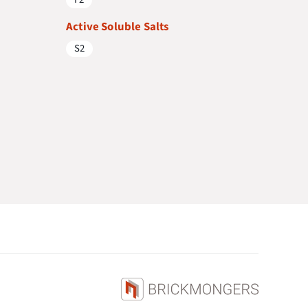
Active Soluble Salts
S2