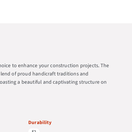
 choice to enhance your construction projects. The
 blend of proud handicraft traditions and
oasting a beautiful and captivating structure on
Durability
F2