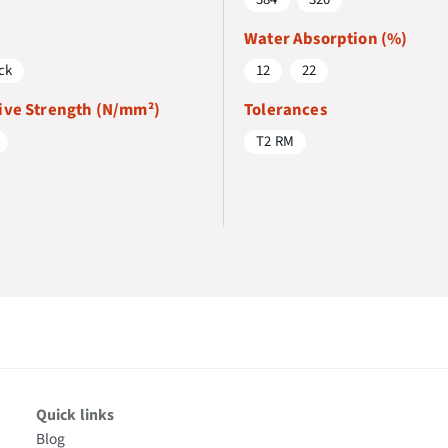
Water Absorption (%)
ck
12
22
ve Strength (N/mm²)
Tolerances
T2 RM
Quick links
Blog