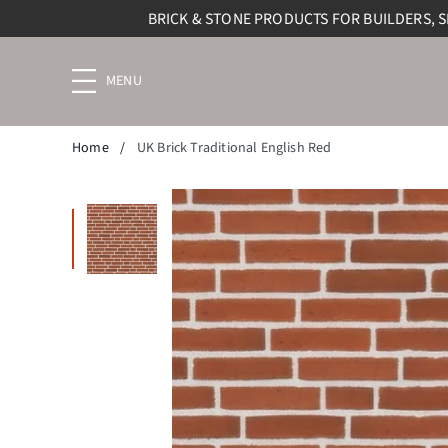
BRICK & STONE PRODUCTS FOR BUILDERS, 
Menu
navigation
trigger
Home
/
UK Brick Traditional English Red
Enlarge