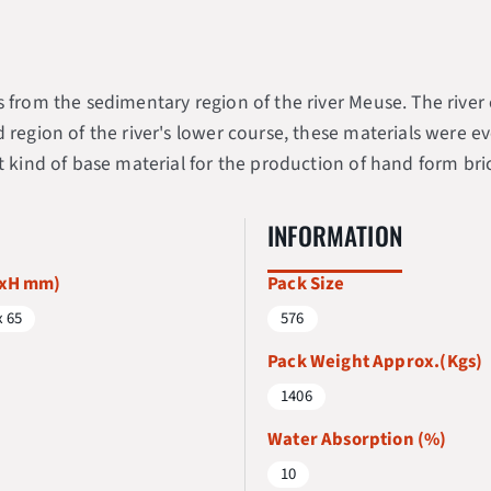
ys from the sedimentary region of the river Meuse. The riv
d region of the river's lower course, these materials were 
t kind of base material for the production of hand form bri
INFORMATION
WxH mm)
Pack Size
x 65
576
Pack Weight Approx.(Kgs)
1406
Water Absorption (%)
10