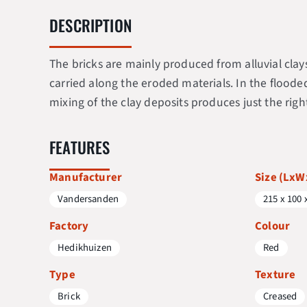
DESCRIPTION
The bricks are mainly produced from alluvial cla
carried along the eroded materials. In the floode
mixing of the clay deposits produces just the righ
FEATURES
Manufacturer
Size (Lx
Vandersanden
215 x 100 
Factory
Colour
Hedikhuizen
Red
Type
Texture
Brick
Creased