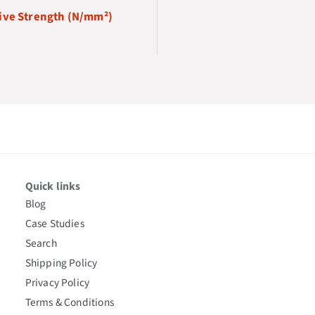
ve Strength (N/mm²)
Quick links
Blog
Case Studies
Search
Shipping Policy
Privacy Policy
Terms & Conditions