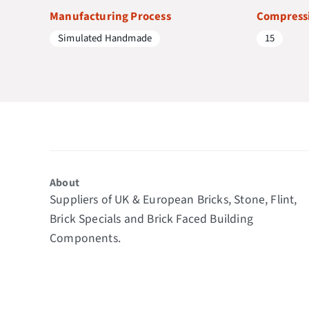
Manufacturing Process
Compressi
Simulated Handmade
15
About
Suppliers of UK & European Bricks, Stone, Flint,
Brick Specials and Brick Faced Building
Components.