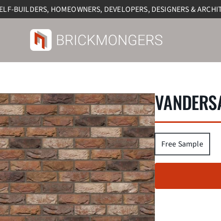
SELF-BUILDERS, HOMEOWNERS, DEVELOPERS, DESIGNERS & ARCHI
VANDERSA
Free Sample