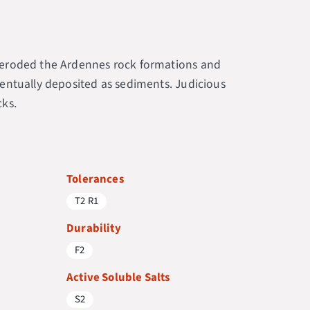
er eroded the Ardennes rock formations and
eventually deposited as sediments. Judicious
cks.
Tolerances
T2 R1
Durability
F2
Active Soluble Salts
S2