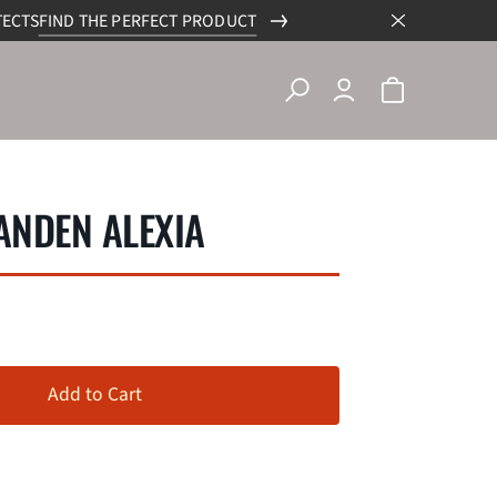
TECTS
FIND THE PERFECT PRODUCT
NDEN ALEXIA
Add to Cart