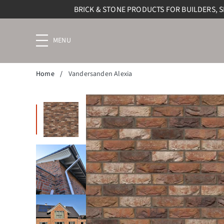
BRICK & STONE PRODUCTS FOR BUILDERS, 
Menu
navigation
trigger
Home
/
Vandersanden Alexia
Previous slide
Next slide
Enlarge